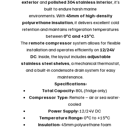
exterior
and
polished 304 stainless interior
, it’s
built to endure harsh marine
environments. With
45mm of high-density
polyurethane insulation
, it delivers excellent cold
retention and maintains refrigeration temperatures
between
0°C and +15°C
.
The
remote compressor
system allows for flexible
installation and operates efficiently on
12/24V
DC
. Inside, the layout includes
adjustable
stainless steel shelves
, a mechanical thermostat,
and a built-in condensate drain system for easy
maintenance.
Specifications:
Total Capacity:
80L (fridge only)
Compressor Type:
Remote – air or sea water-
cooled
Power Supply:
12/24V DC
Temperature Range:
0°C to +15°C
Insulation:
45mm polyurethane foam