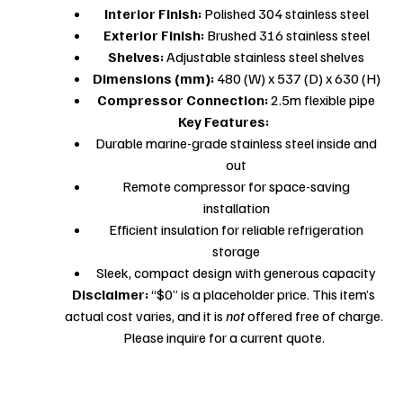
Interior Finish:
Polished 304 stainless steel
Exterior Finish:
Brushed 316 stainless steel
Shelves:
Adjustable stainless steel shelves
Dimensions (mm):
480 (W) x 537 (D) x 630 (H)
Compressor Connection:
2.5m flexible pipe
Key Features:
Durable marine-grade stainless steel inside and
out
Remote compressor for space-saving
installation
Efficient insulation for reliable refrigeration
storage
Sleek, compact design with generous capacity
Disclaimer:
“$0” is a placeholder price. This item’s
actual cost varies, and it is
not
offered free of charge.
Please inquire for a current quote.