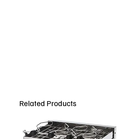
Related Products