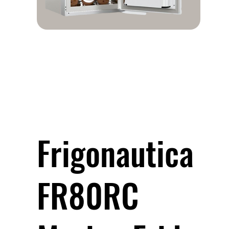
Frigonautica
FR80RC