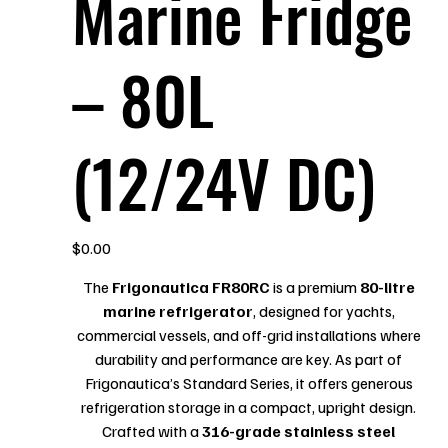
Marine Fridge
– 80L
(12/24V DC)
Price
$0.00
The
Frigonautica FR80RC
is a premium
80-litre
marine refrigerator
, designed for yachts,
commercial vessels, and off-grid installations where
durability and performance are key. As part of
Frigonautica’s Standard Series, it offers generous
refrigeration storage in a compact, upright design.
Crafted with a
316-grade stainless steel