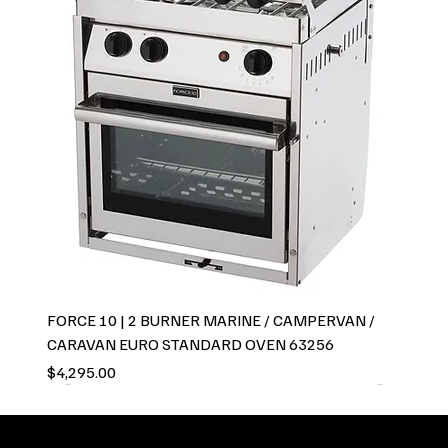
FORCE 10 | 2 BURNER MARINE / CAMPERVAN /
CARAVAN EURO STANDARD OVEN 63256
Price
$4,295.00