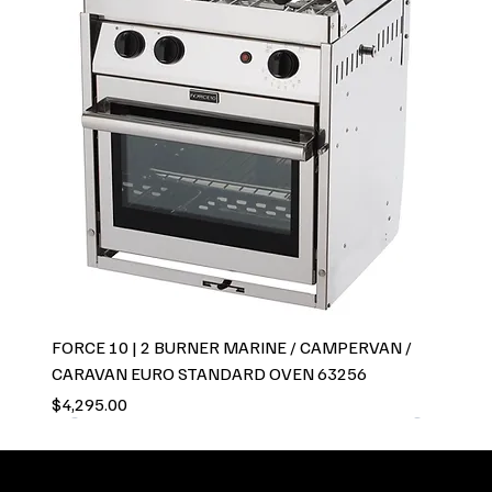
FORCE 10 | 2 BURNER MARINE / CAMPERVAN /
CARAVAN EURO STANDARD OVEN 63256
Price
$4,295.00