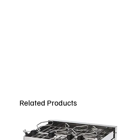
Related Products