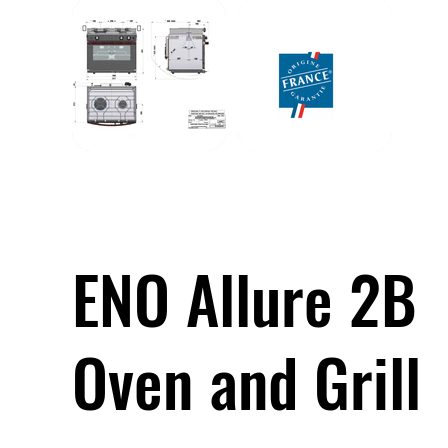
ENO Allure 2B
Oven and Grill