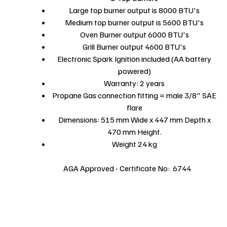
Large top burner output is 8000 BTU's
Medium top burner output is 5600 BTU's
Oven Burner output 6000 BTU's
Grill Burner output 4600 BTU's
Electronic Spark Ignition included (AA battery
powered)
Warranty: 2 years
Propane Gas connection fitting = male 3/8" SAE
flare
Dimensions: 515 mm Wide x 447 mm Depth x
470 mm Height.
Weight 24 kg
AGA Approved - Certificate No: 6744