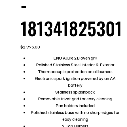
-
181341825301
Price
$2,995.00
ENO Allure 2B oven grill
Polished Stainless Steel Interior & Exterior
Thermocouple protection on all burners
Electronic spark ignition powered by an AA
battery
Stainless splashback
Removable trivet grid for easy cleaning
Pan holders included
Polished stainless base with no sharp edges for
easy cleaning
2 Top Burners