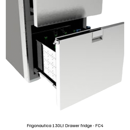
Frigonautica 130Lt Drawer fridge - FC4