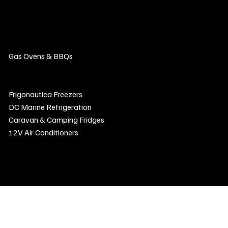
Unit 21/19 Export Drive, Brooklyn, Vic, 3012, Australia
Home
Products
Gas Ovens & BBQs
Luxury Marine Fridges & Freezers
Frigonautica Fridges
Frigonautica Freezers
DC Marine Refrigeration
Caravan & Camping Fridges
12V Air Conditioners
Contact Us
Where to buy
Install & Repair Directory