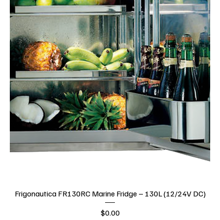
Frigonautica FR130RC Marine Fridge – 130L (12/24V DC)
Price
$0.00