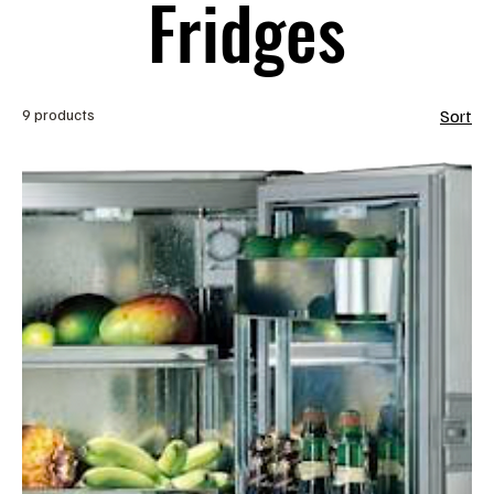
Fridges
9 products
Sort