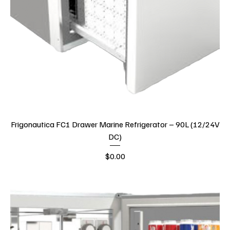
Frigonautica FC1 Drawer Marine Refrigerator – 90L (12/24V
DC)
Price
$0.00