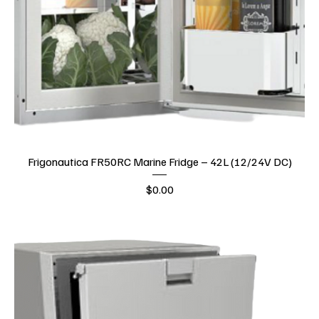
Frigonautica FR50RC Marine Fridge – 42L (12/24V DC)
Price
$0.00