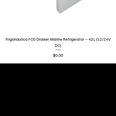
Frigonautica FC0 Drawer Marine Refrigerator – 42L (12/24V
DC)
Price
$0.00
GCC Global pride
ourselves on
providing high-