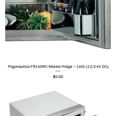
Frigonautica FR160RC Marine Fridge – 160L (12/24V DC)
Price
$0.00