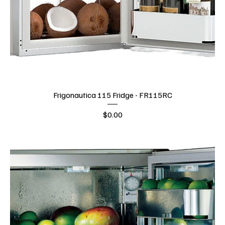
Frigonautica 115 Fridge - FR115RC
Price
$0.00