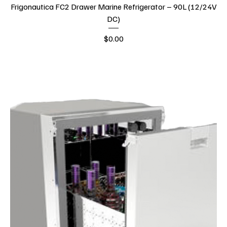
Frigonautica FC2 Drawer Marine Refrigerator – 90L (12/24V
DC)
Price
$0.00