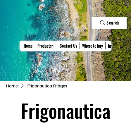
Search
Home
Products
Contact Us
Where to buy
Install & Repa
Home
Frigonautica Fridges
Frigonautica