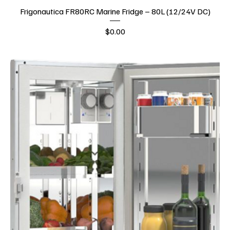
Frigonautica FR80RC Marine Fridge – 80L (12/24V DC)
Price
$0.00