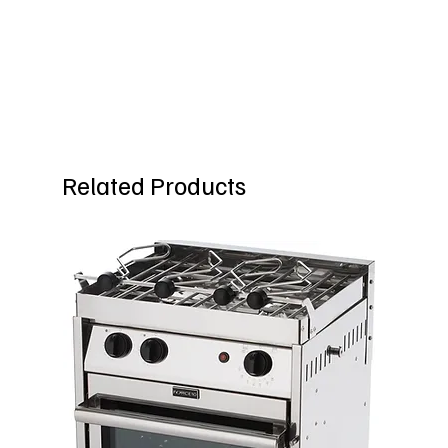
Related Products