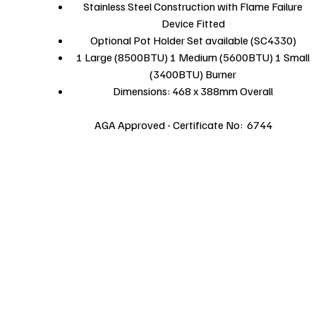
Stainless Steel Construction with Flame Failure
Device Fitted
Optional Pot Holder Set available (SC4330)
1 Large (8500BTU) 1 Medium (5600BTU) 1 Small
(3400BTU) Burner
Dimensions: 468 x 388mm Overall
AGA Approved - Certificate No: 6744