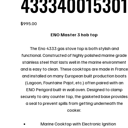
433340015301
Price
$995.00
ENO Master 3 hob top
The Eno 4333 gas stove top is both stylish and
functional. Constructed of highly polished marine grade
stainless steel that lasts well in the marine environment
and is easy to clean. These cooktops are made in France
and installed on many European built production boats
(Lagoon, Fountaine Pajot, etc.) often paired with an
ENO Perigord built-in wall oven. Designed to clamp
securely to any counter top, the gasketed base provides
a seal to prevent spills from getting underneath the
cooker.
Marine Cooktop with Electronic Ignition