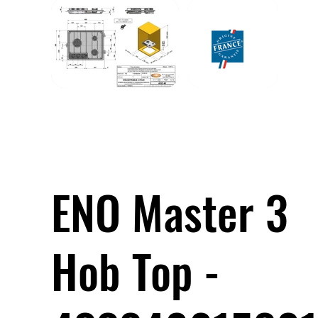
ENO Master 3
Hob Top -