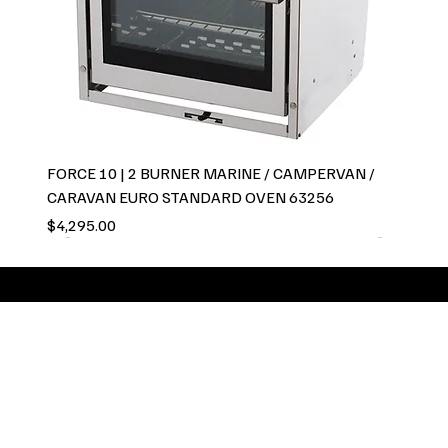
FORCE 10 | 2 BURNER MARINE / CAMPERVAN /
CARAVAN EURO STANDARD OVEN 63256
Price
$4,295.00
GCC Global pride
ourselves on