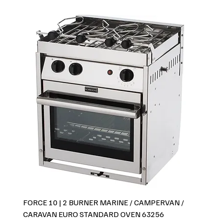
FORCE 10 | 2 BURNER MARINE / CAMPERVAN /
CARAVAN EURO STANDARD OVEN 63256