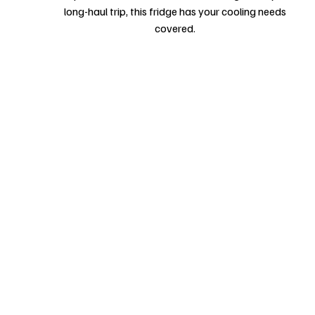
long-haul trip, this fridge has your cooling needs
covered.