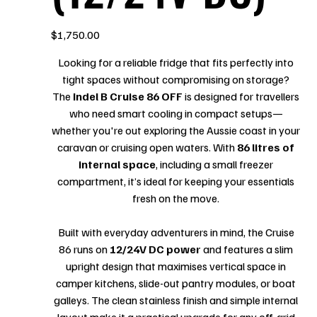
Price
$1,750.00
Looking for a reliable fridge that fits perfectly into
tight spaces without compromising on storage?
The
Indel B Cruise 86 OFF
is designed for travellers
who need smart cooling in compact setups—
whether you're out exploring the Aussie coast in your
caravan or cruising open waters. With
86 litres of
internal space
, including a small freezer
compartment, it’s ideal for keeping your essentials
fresh on the move.
Built with everyday adventurers in mind, the Cruise
86 runs on
12/24V DC power
and features a slim
upright design that maximises vertical space in
camper kitchens, slide-out pantry modules, or boat
galleys. The clean stainless finish and simple internal
layout make it a practical upgrade for any off-grid