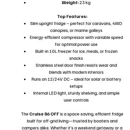
Weight:
23 kg
Top Features:
Slim upright fridge – perfect for caravans, 4WD
canopies, or marine galleys
Energy-efficient compressor with variable speed
for optimal power use
Built-in 10L freezer for ice, meals, or frozen
snacks
Stainless steel door finish resists wear and
blends with modern interiors
Runs on 12/24V DC – ideal for solar or battery
setups
Internal LED light, sturdy shelving, and simple
user controls
The
Cruise 86 OFF
is a space-saving, efficient fridge
built for off-grid living—trusted by boaters and
campers alike. Whether it’s a weekend getaway or a