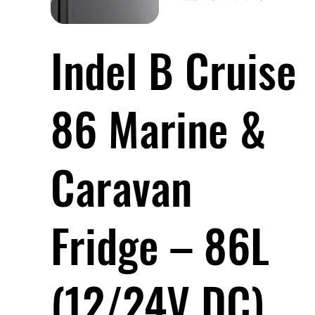
Indel B Cruise
86 Marine &
Caravan
Fridge – 86L
(12/24V DC)