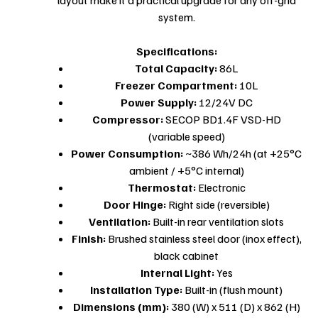
system.
Specifications:
Total Capacity:
86L
Freezer Compartment:
10L
Power Supply:
12/24V DC
Compressor:
SECOP BD1.4F VSD-HD
(variable speed)
Power Consumption:
~386 Wh/24h (at +25°C
ambient / +5°C internal)
Thermostat:
Electronic
Door Hinge:
Right side (reversible)
Ventilation:
Built-in rear ventilation slots
Finish:
Brushed stainless steel door (inox effect),
black cabinet
Internal Light:
Yes
Installation Type:
Built-in (flush mount)
Dimensions (mm):
380 (W) x 511 (D) x 862 (H)