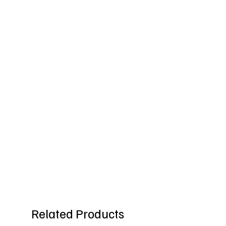
Related Products