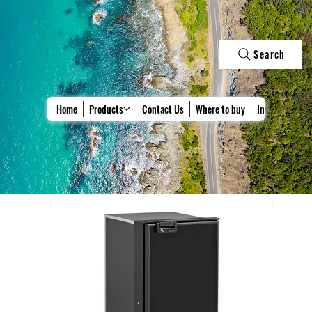
Search
Home
Products
Contact Us
Where to buy
Install & Repa