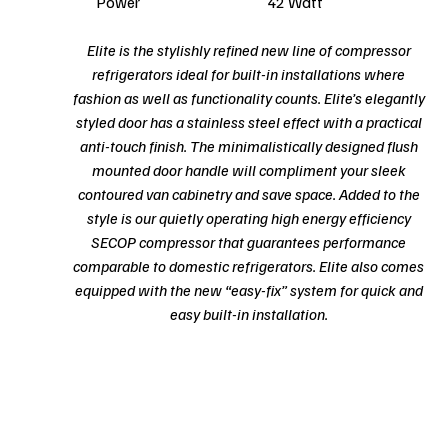
Power
42 Watt
Elite is the stylishly refined new line of compressor
refrigerators ideal for built-in installations where
fashion as well as functionality counts. Elite’s elegantly
styled door has a stainless steel effect with a practical
anti-touch finish. The minimalistically designed flush
mounted door handle will compliment your sleek
contoured van cabinetry and save space. Added to the
style is our quietly operating high energy efficiency
SECOP compressor that guarantees performance
comparable to domestic refrigerators. Elite also comes
equipped with the new “easy-fix” system for quick and
easy built-in installation.