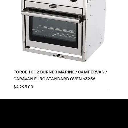
FORCE 10 | 2 BURNER MARINE / CAMPERVAN /
CARAVAN EURO STANDARD OVEN 63256
Price
$4,295.00
GCC Global pride