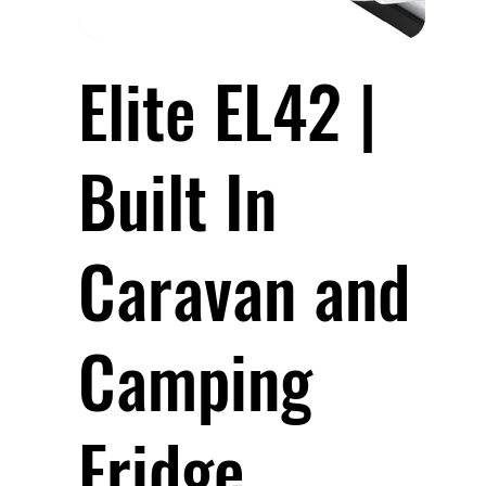
Elite EL42 |
Built In
Caravan and
Camping
Fridge