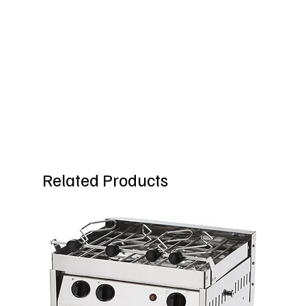
Related Products