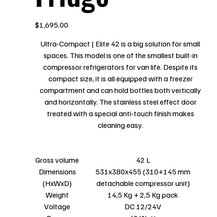
Price
$1,695.00
Ultra-Compact | Elite 42 is a big solution for small
spaces. This model is one of the smallest built-in
compressor refrigerators for van life. Despite its
compact size, it is all equipped with a freezer
compartment and can hold bottles both vertically
and horizontally. The stainless steel effect door
treated with a special anti-touch finish makes
cleaning easy.
Gross volume
42 L
Dimensions
531x380x455 (310+145 mm
(HxWxD)
detachable compressor unit)
Weight
14,5 Kg + 2,5 Kg pack
Voltage
DC 12/24V