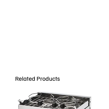
Related Products