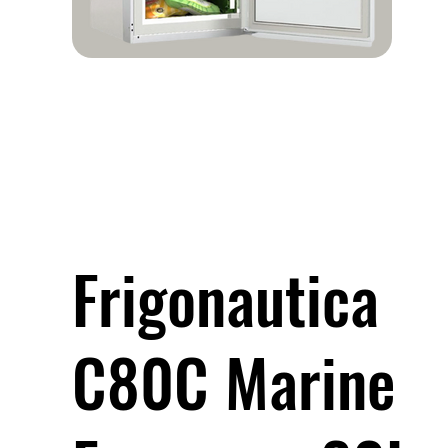
Frigonautica
C80C Marine