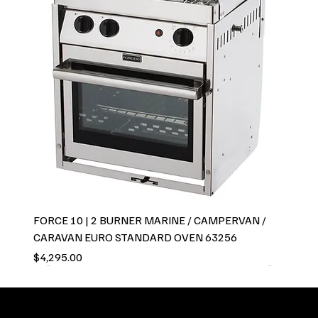
FORCE 10 | 2 BURNER MARINE / CAMPERVAN /
CARAVAN EURO STANDARD OVEN 63256
Price
$4,295.00