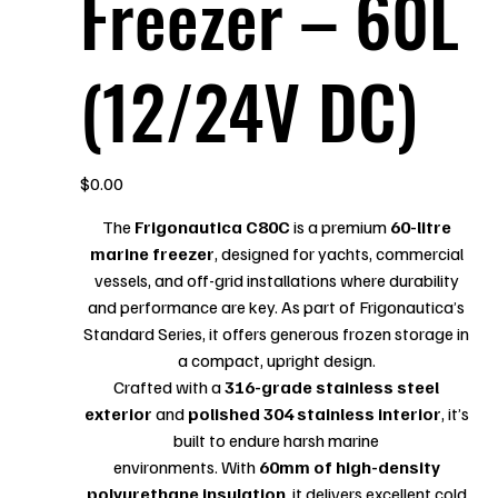
Freezer – 60L
(12/24V DC)
Price
$0.00
The
Frigonautica C80C
is a premium
60-litre
marine freezer
, designed for yachts, commercial
vessels, and off-grid installations where durability
and performance are key. As part of Frigonautica’s
Standard Series, it offers generous frozen storage in
a compact, upright design.
Crafted with a
316-grade stainless steel
exterior
and
polished 304 stainless interior
, it’s
built to endure harsh marine
environments. With
60mm of high-density
polyurethane insulation
, it delivers excellent cold