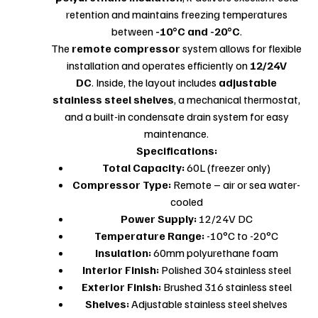
retention and maintains freezing temperatures
between
-10°C and -20°C
.
The
remote compressor
system allows for flexible
installation and operates efficiently on
12/24V
DC
. Inside, the layout includes
adjustable
stainless steel shelves
, a mechanical thermostat,
and a built-in condensate drain system for easy
maintenance.
Specifications:
Total Capacity:
60L (freezer only)
Compressor Type:
Remote – air or sea water-
cooled
Power Supply:
12/24V DC
Temperature Range:
-10°C to -20°C
Insulation:
60mm polyurethane foam
Interior Finish:
Polished 304 stainless steel
Exterior Finish:
Brushed 316 stainless steel
Shelves:
Adjustable stainless steel shelves