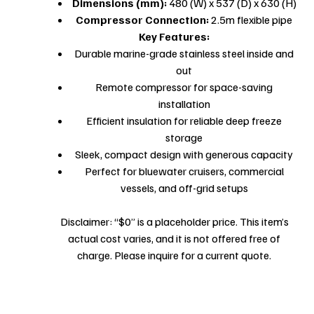
Dimensions (mm):
480 (W) x 537 (D) x 630 (H)
Compressor Connection:
2.5m flexible pipe
Key Features:
Durable marine-grade stainless steel inside and
out
Remote compressor for space-saving
installation
Efficient insulation for reliable deep freeze
storage
Sleek, compact design with generous capacity
Perfect for bluewater cruisers, commercial
vessels, and off-grid setups
Disclaimer: “$0” is a placeholder price. This item’s
actual cost varies, and it is not offered free of
charge. Please inquire for a current quote.