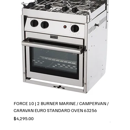
FORCE 10 | 2 BURNER MARINE / CAMPERVAN /
CARAVAN EURO STANDARD OVEN 63256
Price
$4,295.00