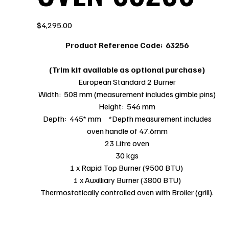
Price
$4,295.00
Product Reference Code:
63256
(Trim kit available as optional purchase)
European Standard 2 Burner
Width: 508 mm (measurement includes gimble pins)
Height: 546 mm
Depth: 445* mm *Depth measurement includes
oven handle of 47.6mm
23 Litre oven
30 kgs
1 x Rapid Top Burner (9500 BTU)
1 x Auxilliary Burner (3800 BTU)
Thermostatically controlled oven with Broiler (grill).