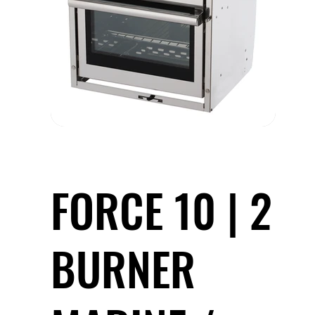
FORCE 10 | 2
BURNER