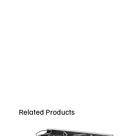
Related Products