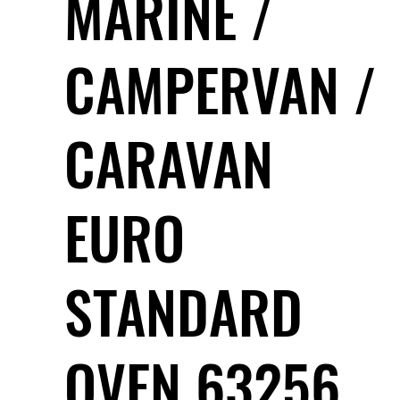
MARINE /
CAMPERVAN /
CARAVAN
EURO
STANDARD
OVEN 63256